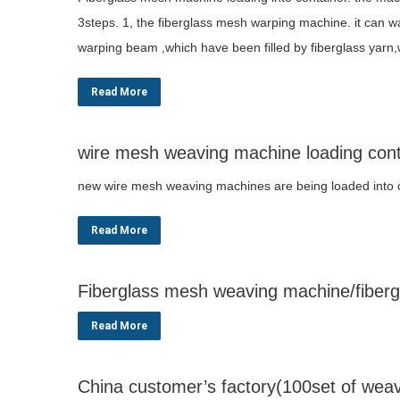
3steps. 1, the fiberglass mesh warping machine. it can w
warping beam ,which have been filled by fiberglass yarn,
Read More
wire mesh weaving machine loading cont
new wire mesh weaving machines are being loaded into
Read More
Fiberglass mesh weaving machine/fibergl
Read More
China customer’s factory(100set of wea