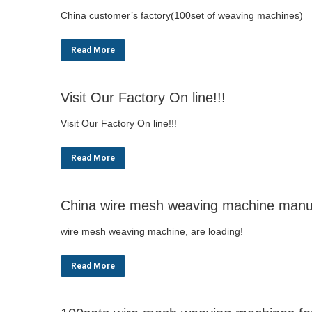
China customer’s factory(100set of weaving machines)
Read More
Visit Our Factory On line!!!
Visit Our Factory On line!!!
Read More
China wire mesh weaving machine manuf
wire mesh weaving machine, are loading!
Read More