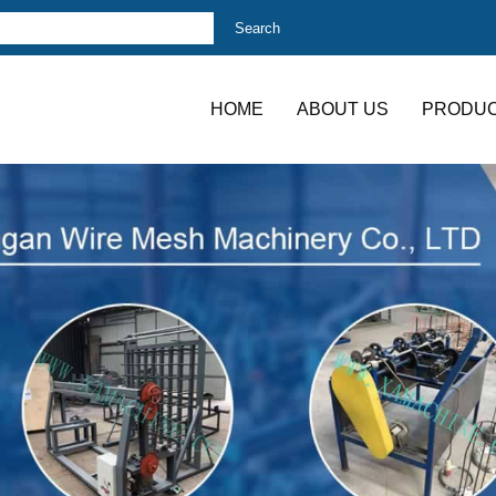
HOME
ABOUT US
PRODU