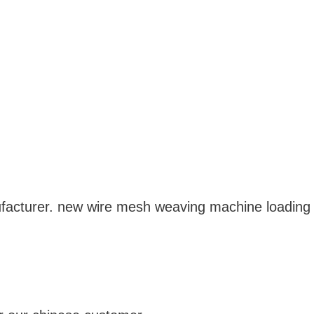
acturer. new wire mesh weaving machine loading