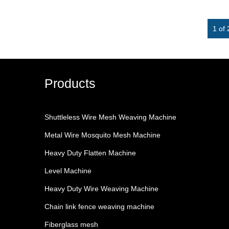
1 of 
Products
Shuttleless Wire Mesh Weaving Machine
Metal Wire Mosquito Mesh Machine
Heavy Duty Flatten Machine
Level Machine
Heavy Duty Wire Weaving Machine
Chain link fence weaving machine
Fiberglass mesh