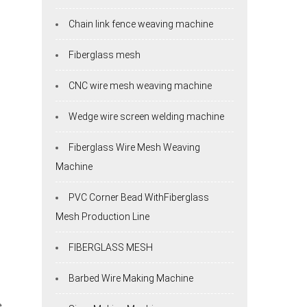
Chain link fence weaving machine
Fiberglass mesh
CNC wire mesh weaving machine
Wedge wire screen welding machine
Fiberglass Wire Mesh Weaving
Machine
PVC Corner Bead WithFiberglass
Mesh Production Line
FIBERGLASS MESH
Barbed Wire Making Machine
e