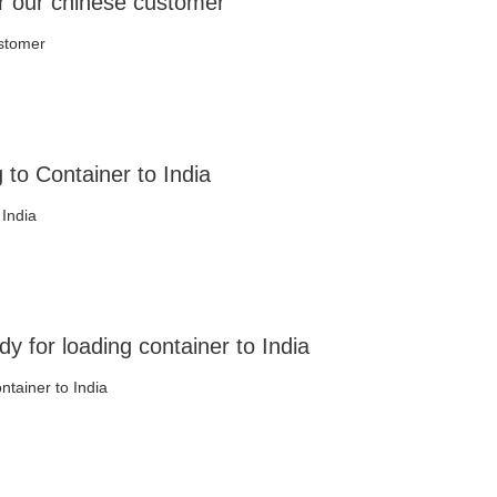
r our chinese customer
ustomer
to Container to India
 India
 for loading container to India
ntainer to India