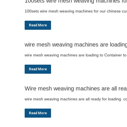
100sets wire mesh weaving machines fo
100sets wire mesh weaving machines for our chinese c
Read More
wire mesh weaving machines are loading 
wire mesh weaving machines are loading to Container to
Read More
Wire mesh weaving machines are all ready
wire mesh weaving machines are all ready for loading co
Read More