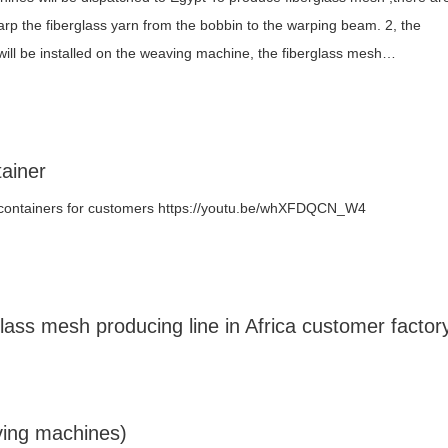
arp the fiberglass yarn from the bobbin to the warping beam. 2, the
will be installed on the weaving machine, the fiberglass mesh…
ainer
 containers for customers https://youtu.be/whXFDQCN_W4
ass mesh producing line in Africa customer factor
ving machines)