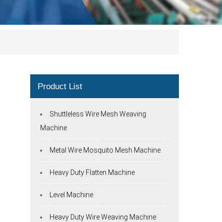
Product List
Shuttleless Wire Mesh Weaving
Machine
Metal Wire Mosquito Mesh Machine
Heavy Duty Flatten Machine
Level Machine
Heavy Duty Wire Weaving Machine