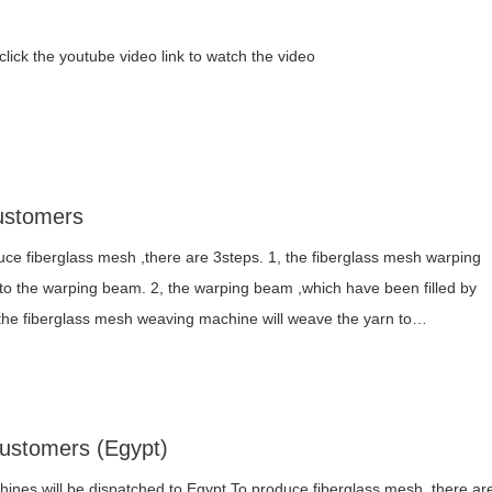
ick the youtube video link to watch the video
ustomers
ce fiberglass mesh ,there are 3steps. 1, the fiberglass mesh warping
 to the warping beam. 2, the warping beam ,which have been filled by
, the fiberglass mesh weaving machine will weave the yarn to…
Customers (Egypt)
ines will be dispatched to Egypt To produce fiberglass mesh ,there ar