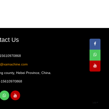
tact Us
-15610970868
1@xamachine.com
g county, Hebei Province, China.
-15610970868