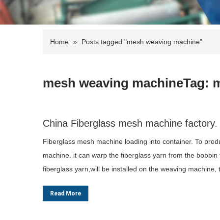
Home
»
Posts tagged "mesh weaving machine"
mesh weaving machineTag: 
China Fiberglass mesh machine factory. 
Fiberglass mesh machine loading into container. To produ
machine. it can warp the fiberglass yarn from the bobbin
fiberglass yarn,will be installed on the weaving machine
Read More