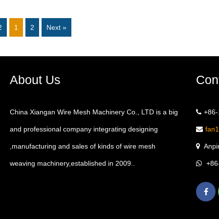
2
1
2
Next »
About Us
Con
China Xiangan Wire Mesh Machinery Co., LTD is a big
+86
and professional company integrating designing
fan
,manufacturing and sales of kinds of wire mesh
Anpin
weaving machinery,established in 2009..
+86