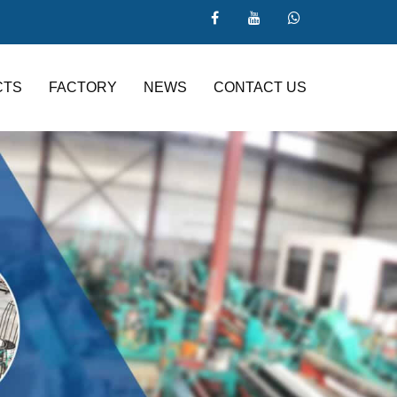
CTS
FACTORY
NEWS
CONTACT US