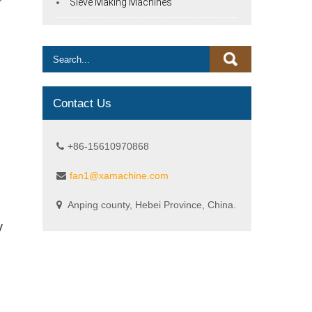
Sieve Making Machines
Contact Us
+86-15610970868
fan1@xamachine.com
Anping county, Hebei Province, China.
y