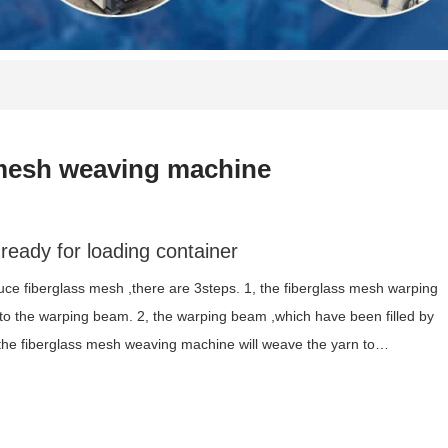
mesh weaving machine
ready for loading container
ce fiberglass mesh ,there are 3steps. 1, the fiberglass mesh warping
 to the warping beam. 2, the warping beam ,which have been filled by
, the fiberglass mesh weaving machine will weave the yarn to…