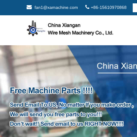
fan1@xamachine.com
+86-15610970868