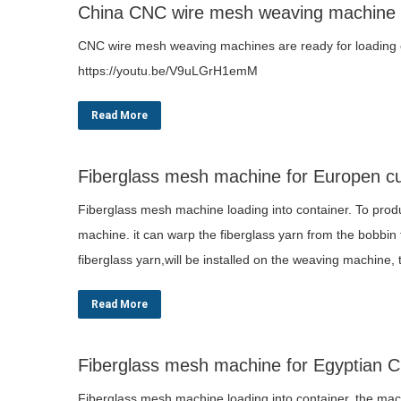
China CNC wire mesh weaving machine
CNC wire mesh weaving machines are ready for loading cl
https://youtu.be/V9uLGrH1emM
Read More
Fiberglass mesh machine for Europen c
Fiberglass mesh machine loading into container. To produ
machine. it can warp the fiberglass yarn from the bobbin
fiberglass yarn,will be installed on the weaving machine
Read More
Fiberglass mesh machine for Egyptian 
Fiberglass mesh machine loading into container. the mach