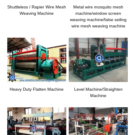
Shuttleless / Rapier Wire Mesh
Metal wire mosquito mesh
Weaving Machine
machine/window screen
weaving machine/false seiling
wire mesh weaving machine
Heavy Duty Flatten Machine
Level Machine/Straighten
Machine