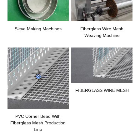
Sieve Making Machines
Fiberglass Wire Mesh
Weaving Machine
FIBERGLASS WIRE MESH
PVC Corner Bead With
Fiberglass Mesh Production
Line