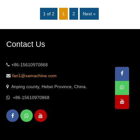
1 of 2
1
2
Next »
Contact Us
+86-15610970868
fan1@xamachine.com
Anping county, Hebei Province, China.
+86-15610970868