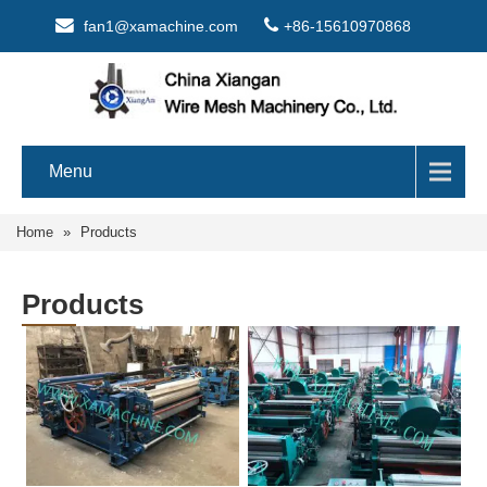
fan1@xamachine.com
+86-15610970868
Menu
Home
»
Products
Products