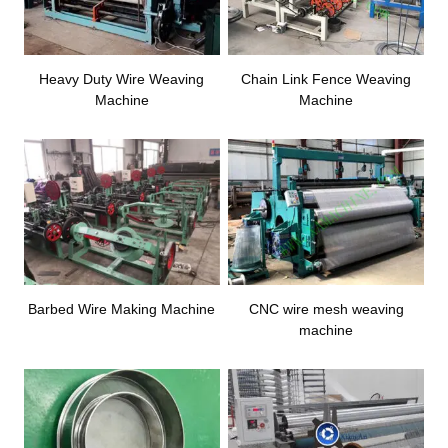
Heavy Duty Wire Weaving
Chain Link Fence Weaving
Machine
Machine
Barbed Wire Making Machine
CNC wire mesh weaving
machine